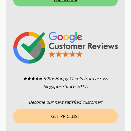
★★★★★
390+ Happy Clients from across
Singapore Since 2017.
Become our next satisfied customer!
GET PRICELIST