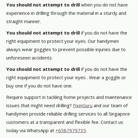
You should not attempt to drill
when you do not have
experience in drilling through the material in a sturdy and
straight manner.
You should not attempt to drill
if you do not have the
right equipment to protect your eyes. Our handymen
always wear goggles to prevent possible injuries due to
unforeseen accidents.
You should not attempt to drill
if you do not have the
right equipment to protect your eyes . Wear a goggle or
buy one if you do not have one.
Require support in tackling home projects and maintenance
issues that might need drilling?
FixinGuru
and our team of
handymen provide reliable drilling services to all Singapore
customers at a transparent and flexible fee. Contact us
today via WhatsApp at
+6587979735
.