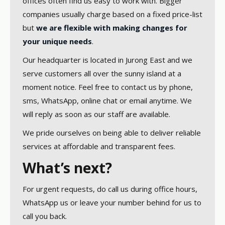
offices often find us easy to work with. Bigger
companies usually charge based on a fixed price-list
but
we are flexible with making changes for
your unique needs
.
Our headquarter is located in Jurong East and we
serve customers all over the sunny island at a
moment notice. Feel free to contact us by phone,
sms, WhatsApp, online chat or email anytime. We
will reply as soon as our staff are available.
We pride ourselves on being able to deliver reliable
services at affordable and transparent fees.
What’s next?
For urgent requests, do call us during office hours,
WhatsApp us or leave your number behind for us to
call you back.