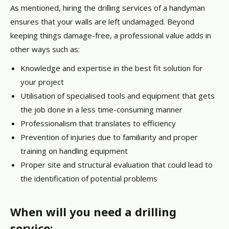
As mentioned, hiring the drilling services of a handyman
ensures that your walls are left undamaged. Beyond
keeping things damage-free, a professional value adds in
other ways such as:
Knowledge and expertise in the best fit solution for
your project
Utilisation of specialised tools and equipment that gets
the job done in a less time-consuming manner
Professionalism that translates to efficiency
Prevention of injuries due to familiarity and proper
training on handling equipment
Proper site and structural evaluation that could lead to
the identification of potential problems
When will you need a drilling
service: