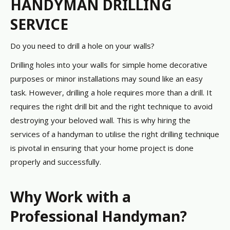
HANDYMAN DRILLING
SERVICE
Do you need to drill a hole on your walls?
Drilling holes into your walls for simple home decorative
purposes or minor installations may sound like an easy
task. However, drilling a hole requires more than a drill. It
requires the right drill bit and the right technique to avoid
destroying your beloved wall. This is why hiring the
services of a handyman to utilise the right drilling technique
is pivotal in ensuring that your home project is done
properly and successfully.
Why Work with a
Professional Handyman?