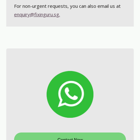
For non-urgent requests, you can also email us at
enquiry@fixinguru.sg.
Contact Now