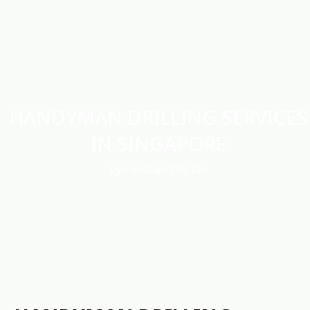
HANDYMAN DRILLING SERVICES
IN SINGAPORE
by FixinGuru Pte Ltd