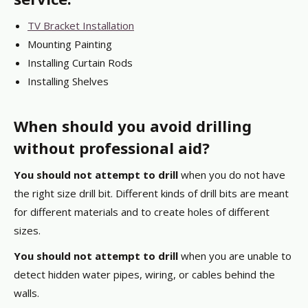
TV Bracket Installation
Mounting Painting
Installing Curtain Rods
Installing Shelves
When should you avoid drilling
without professional aid?
You should not attempt to drill
when you do not have
the right size drill bit. Different kinds of drill bits are meant
for different materials and to create holes of different
sizes.
You should not attempt to drill
when you are unable to
detect hidden water pipes, wiring, or cables behind the
walls.