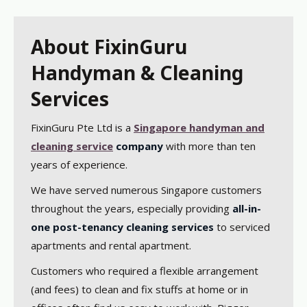
About FixinGuru
Handyman & Cleaning
Services
FixinGuru Pte Ltd is a
Singapore handyman and
cleaning service
company
with more than ten
years of experience.
We have served numerous Singapore customers
throughout the years, especially providing
all-in-
one post-tenancy cleaning services
to serviced
apartments and rental apartment.
Customers who required a flexible arrangement
(and fees) to clean and fix stuffs at home or in