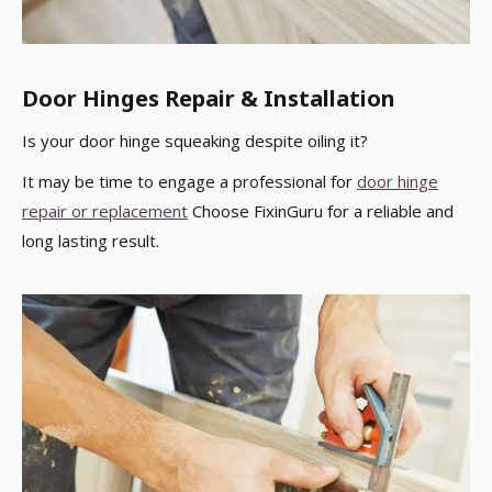
Door Hinges Repair & Installation
Is your door hinge squeaking despite oiling it?
It may be time to engage a professional
for
door hinge
repair or replacement
Choose FixinGuru for a reliable and
long lasting result.