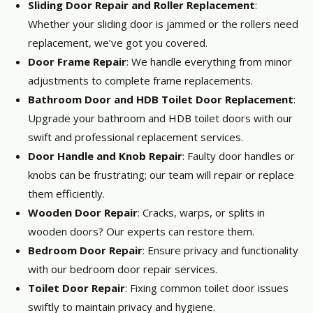
Sliding Door Repair and Roller Replacement
:
Whether your sliding door is jammed or the rollers need
replacement, we’ve got you covered.
Door Frame Repair
: We handle everything from minor
adjustments to complete frame replacements.
Bathroom Door and HDB Toilet Door Replacement
:
Upgrade your bathroom and HDB toilet doors with our
swift and professional replacement services.
Door Handle and Knob Repair
: Faulty door handles or
knobs can be frustrating; our team will repair or replace
them efficiently.
Wooden Door Repair
: Cracks, warps, or splits in
wooden doors? Our experts can restore them.
Bedroom Door Repair
: Ensure privacy and functionality
with our bedroom door repair services.
Toilet Door Repair
: Fixing common toilet door issues
swiftly to maintain privacy and hygiene.