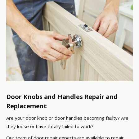
Door Knobs and Handles Repair and
Replacement
Are your door knob or door handles becoming faulty? Are
they loose or have totally failed to work?
Our team of door repair experts are available to repair