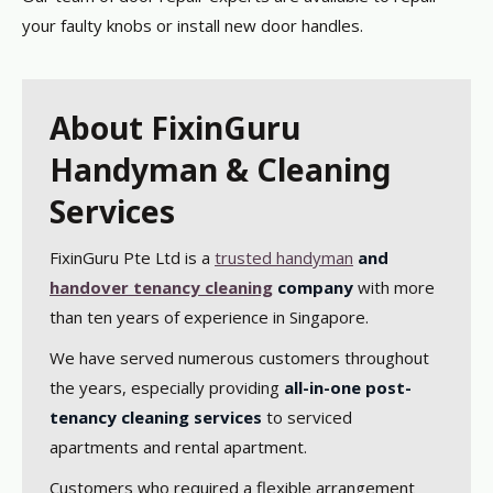
your faulty knobs or install new door handles.
About FixinGuru
Handyman & Cleaning
Services
FixinGuru Pte Ltd is a
trusted handyman
and
handover tenancy cleaning
company
with more
than ten years of experience in Singapore.
We have served numerous customers throughout
the years, especially providing
all-in-one post-
tenancy cleaning services
to serviced
apartments and rental apartment.
Customers who required a flexible arrangement