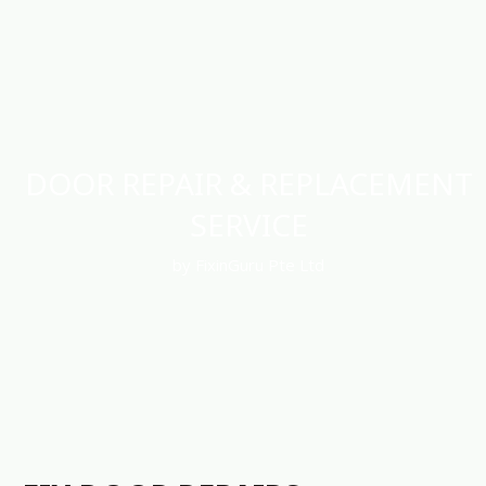
DOOR REPAIR & REPLACEMENT
SERVICE
by FixinGuru Pte Ltd