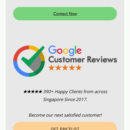
Contact Now
★★★★★
390+ Happy Clients from across
Singapore Since 2017.
Become our next satisfied customer!
GET PRICELIST