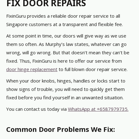
FIX DOOR REPAIRS
FixinGuru provides a reliable door repair service to all
Singapore customers at a transparent and flexible fee.
At some point in time, our doors will give way as we use
them so often. As Murphy’s law states, whatever can go
wrong, will go wrong.
But that doesn’t mean they can’t be
fixed. Thus, FixinGuru is here to offer our service from
door hinge replacement
to full blown door repair service.
When your door knobs, hinges, handles or locks start to
show signs of trouble, you will need to quickly get them
fixed before you find yourself in an unwanted situation.
You can contact us today via
WhatsApp at +6587979735.
Common Door Problems We Fix: