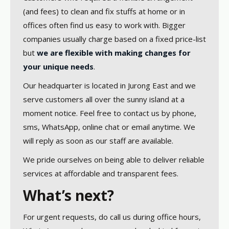
(and fees) to clean and fix stuffs at home or in
offices often find us easy to work with. Bigger
companies usually charge based on a fixed price-list
but
we are flexible with making changes for
your unique needs
.
Our headquarter is located in Jurong East and we
serve customers all over the sunny island at a
moment notice. Feel free to contact us by phone,
sms, WhatsApp, online chat or email anytime. We
will reply as soon as our staff are available.
We pride ourselves on being able to deliver reliable
services at affordable and transparent fees.
What’s next?
For urgent requests, do call us during office hours,