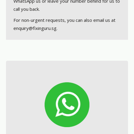
WhatsApp us or leave your number behind for us to
call you back.
For non-urgent requests, you can also email us at
enquiry@fixinguru.sg.