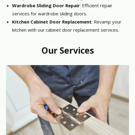
Wardrobe Sliding Door Repair
: Efficient repair
services for wardrobe sliding doors.
Kitchen Cabinet Door Replacement
: Revamp your
kitchen with our cabinet door replacement services.
Our Services