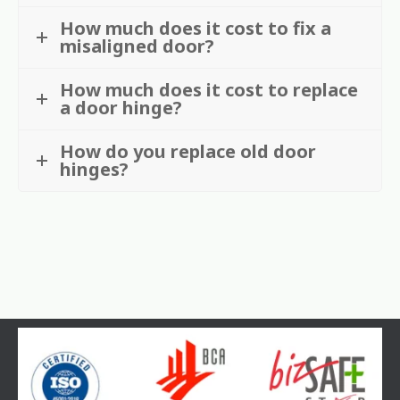
How much does it cost to fix a
misaligned door?
How much does it cost to replace
a door hinge?
How do you replace old door
hinges?