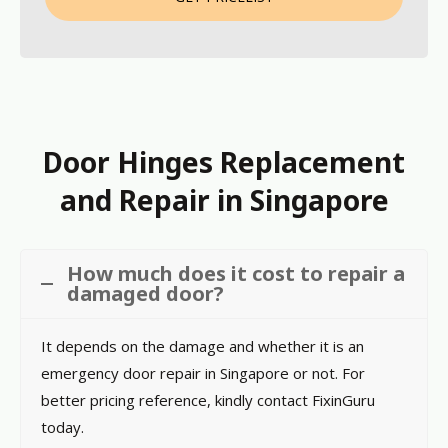
Door Hinges Replacement
and Repair in Singapore
How much does it cost to repair a
damaged door?
It depends on the damage and whether it is an
emergency door repair in Singapore or not. For
better pricing reference, kindly contact FixinGuru
today.