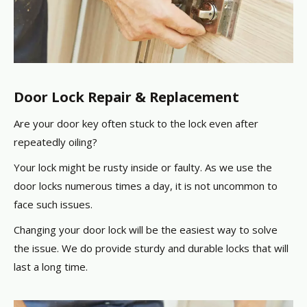
Door Lock Repair & Replacement
Are your door key often stuck to the lock even after
repeatedly oiling?
Your lock might be rusty inside or faulty. As we use the
door locks numerous times a day, it is not uncommon to
face such issues.
Changing your door lock will be the easiest way to solve
the issue. We do provide sturdy and durable locks that will
last a long time.