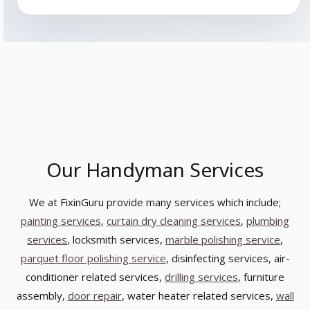
Our Handyman Services
We at FixinGuru provide many services which include;
painting services
,
curtain dry cleaning services
,
plumbing
services
, locksmith services,
marble polishing service
,
parquet floor polishing service
, disinfecting services, air-
conditioner related services,
drilling services
, furniture
assembly,
door repair
, water heater related services,
wall