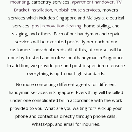
mounting
, carpentry services,
apartment handover
,
TV
Bracket installation
,
rubbish chute services
, movers
services which includes Singapore and Malaysia, electrical
services,
post renovation cleaning
, home styling, and
staging, and others. Each of our handyman and repair
services will be executed perfectly per each of our
customers’ individual needs. All of this, of course, will be
done by trusted and professional handyman in Singapore.
In addition, we provide pre-and post-inspection to ensure
everything is up to our high standards.
No more contacting different agents for different
handyman services in Singapore. Everything will be billed
under one consolidated bill in accordance with the work
provided to you. What are you waiting for? Pick up your
phone and contact us directly through phone calls,
WhatsApp, and email for inquiries.