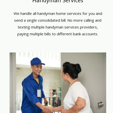
We handle all
handyman home services
for you and
send a single consolidated bill. No more calling and
texting multiple
handyman services providers
,
paying multiple bills to different bank accounts.