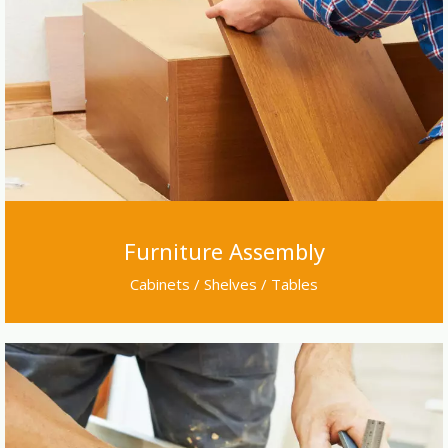
Furniture Assembly
Cabinets / Shelves / Tables