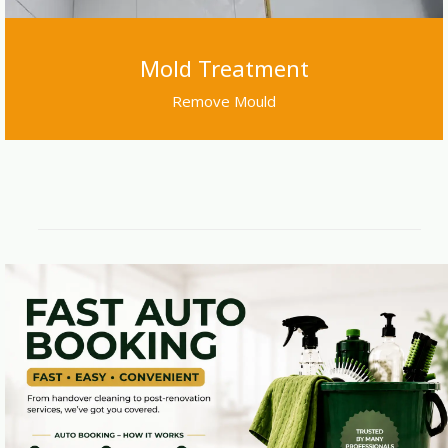
Mold Treatment
Remove Mould