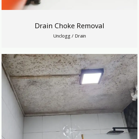
Drain Choke Removal
Unclogg / Drain