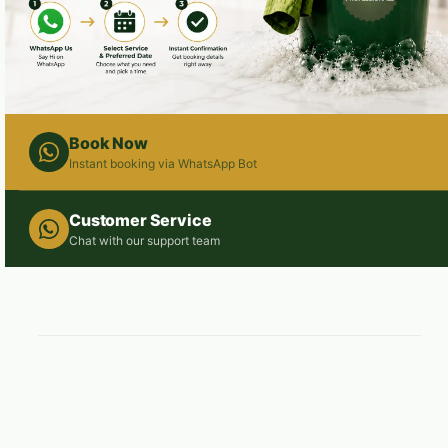
Book Now
Instant booking via WhatsApp Bot
Customer Service
Chat with our support team