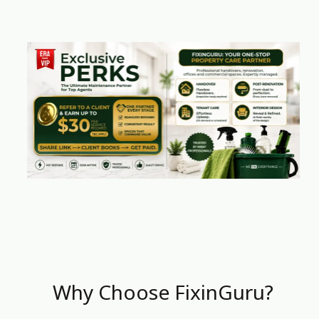
Why Choose FixinGuru?