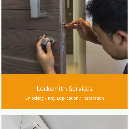
Locksmith Services
Unlocking / Key Duplication / Installation