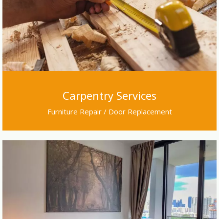
Carpentry Services
Furniture Repair / Door Replacement