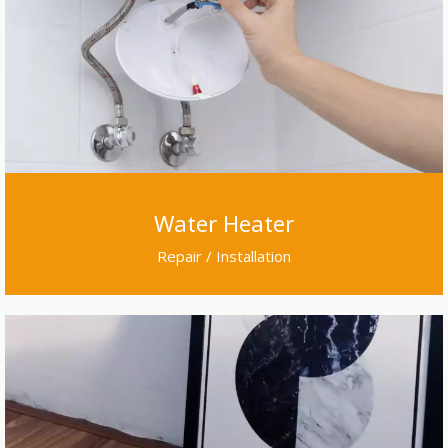
Water Heater
Repair / Installation