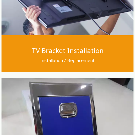
TV Bracket Installation
Installation / Replacement