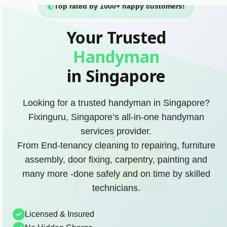
Top rated by 1000+ happy customers!
Your Trusted
Handyman
in Singapore
Looking for a trusted handyman in Singapore?
Fixinguru, Singapore’s all-in-one handyman
services provider.
From End-tenancy cleaning to repairing, furniture
assembly, door fixing, carpentry, painting and
many more -done safely and on time by skilled
technicians.
Licensed & Insured