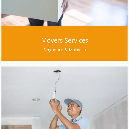
Movers Services
Singapore & Malaysia