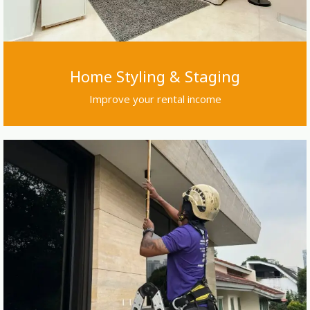
Home Styling & Staging
Improve your rental income