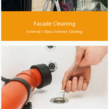
Facade Cleaning
External / Glass Exterior Cleaning