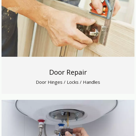
Door Repair
Door Hinges / Locks / Handles