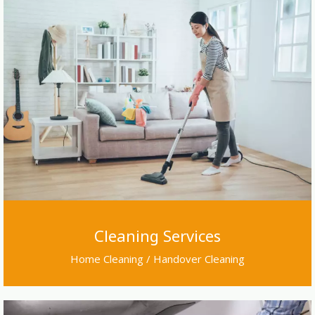
Cleaning Services
Home Cleaning / Handover Cleaning