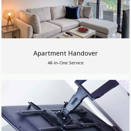
Apartment Handover
All-In-One Service