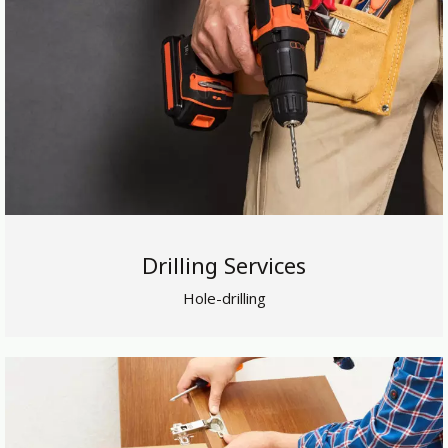
Drilling Services
Hole-drilling