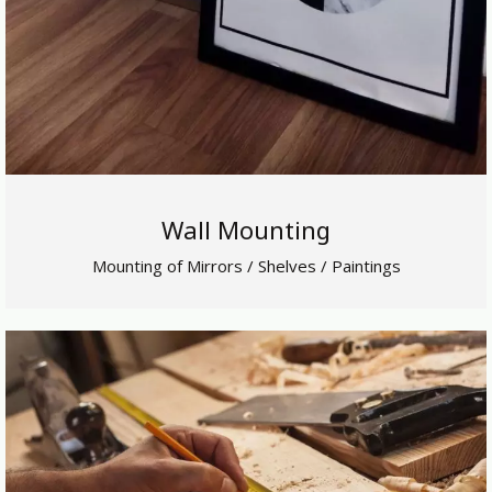
Wall Mounting
Mounting of Mirrors / Shelves / Paintings