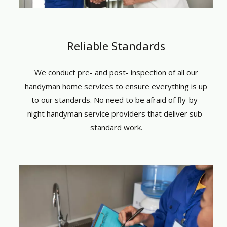
Reliable Standards
We conduct pre- and post- inspection of all
our
handyman home services
to ensure everything is up
to our standards. No need to be afraid of fly-by-
night
handyman
service providers that deliver sub-
standard work.