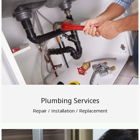
Plumbing Services
Repair / Installation / Replacement