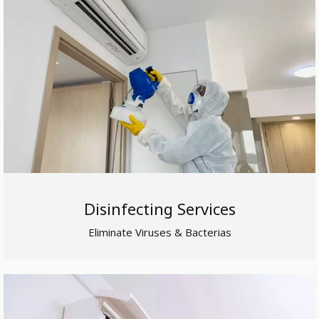
Disinfecting Services
Eliminate Viruses & Bacterias