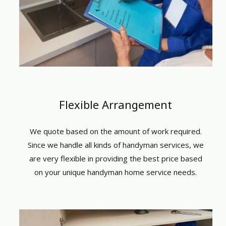
Flexible Arrangement
We quote based on the amount of work required.
Since we handle all kinds of
handyman services
, we
are very flexible in providing the best price based
on your unique
handyman home service
needs.