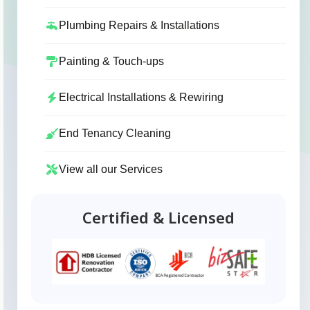
Plumbing Repairs & Installations
Painting & Touch-ups
Electrical Installations & Rewiring
End Tenancy Cleaning
View all our Services
Certified & Licensed