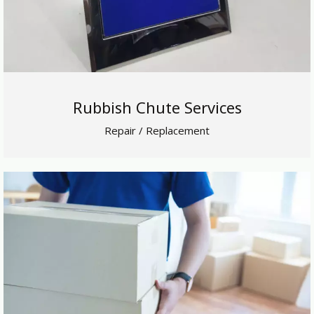
Rubbish Chute Services
Repair / Replacement