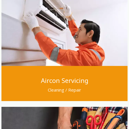
Aircon Servicing
Cleaning / Repair