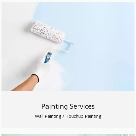
Painting Services
Wall Painting / Touchup Painting