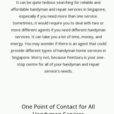
It can be quite tedious searching for reliable and
affordable handyman and repair services in Singapore,
especially if you need more than one service.
Sometimes, it would require you to deal with two or
more different agents if you need different handyman
services. It can take you a lot of time, money, and
energy. You may wonder if there is an agent that could
provide different types of handyman home services in
Singapore. Worry not, because FixinGuru is your one-
stop centre for all of your handyman and repair
service’s needs.
One Point of Contact for All
Handyman Services