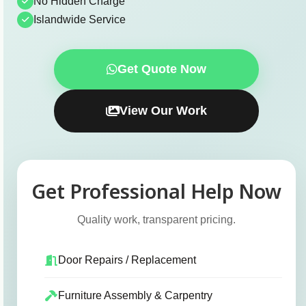
No Hidden Charge
Islandwide Service
Get Quote Now
View Our Work
Get Professional Help Now
Quality work, transparent pricing.
Door Repairs / Replacement
Furniture Assembly & Carpentry