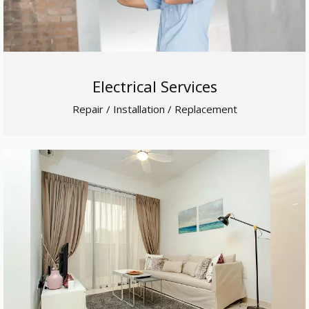
Electrical Services
Repair / Installation / Replacement